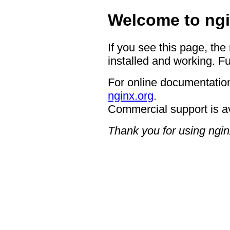
Welcome to ngi
If you see this page, the
installed and working. Fu
For online documentation
nginx.org
.
Commercial support is a
Thank you for using ngin