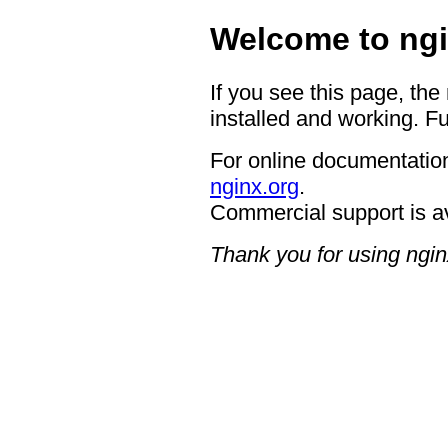
Welcome to ngi
If you see this page, the
installed and working. Fu
For online documentation
nginx.org
.
Commercial support is a
Thank you for using ngin